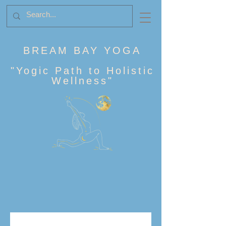
BREAM BAY YOGA
"
Yogic Path to Holistic
Wellness
"