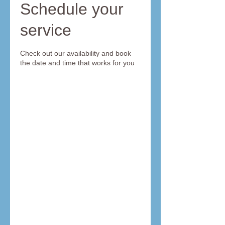
Schedule your
service
Check out our availability and book
the date and time that works for you