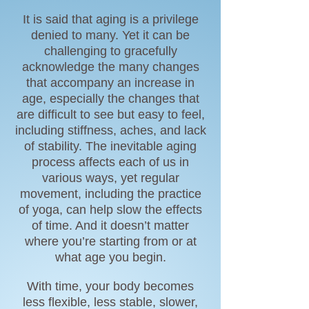
It is said that aging is a privilege
denied to many. Yet it can be
challenging to gracefully
acknowledge the many changes
that accompany an increase in
age, especially the changes that
are difficult to see but easy to feel,
including stiffness, aches, and lack
of stability. The inevitable aging
process affects each of us in
various ways, yet regular
movement, including the practice
of yoga, can help slow the effects
of time. And it doesn’t matter
where you’re starting from or at
what age you begin.
With time, your body becomes
less
flexible
, less stable, slower,