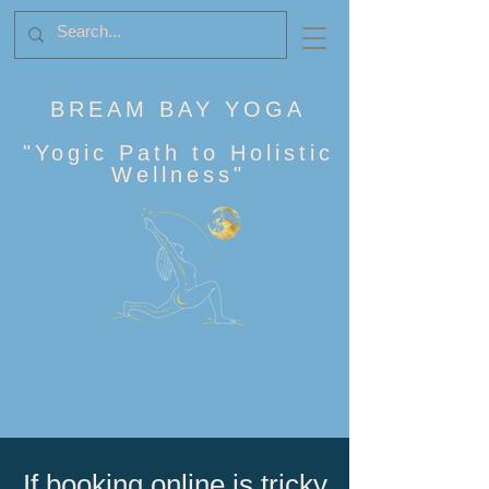
BREAM BAY YOGA
"
Yogic Path to Holistic
Wellness
"
If booking online is tricky