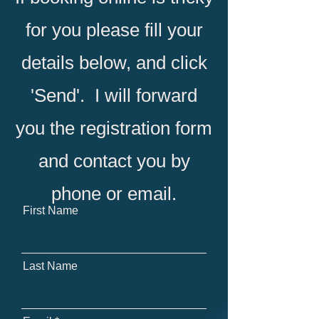
for you please fill your
details below, and click
'Send'. I will forward
you the registration form
and contact you by
phone or email.
First Name
Last Name