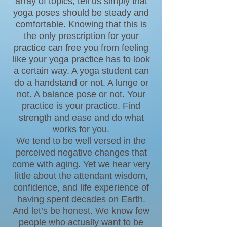
array of topics, tell us simply that
yoga poses should be steady and
comfortable. Knowing that this is
the only prescription for your
practice can free you from feeling
like your yoga practice has to look
a certain way. A yoga student can
do a handstand or not. A lunge or
not. A balance pose or not. Your
practice is your practice. Find
strength and ease and do what
works for you.
We tend to be well versed in the
perceived negative changes that
come with aging. Yet we hear very
little about the attendant wisdom,
confidence, and life experience of
having spent decades on Earth.
And let’s be honest. We know few
people who actually want to be