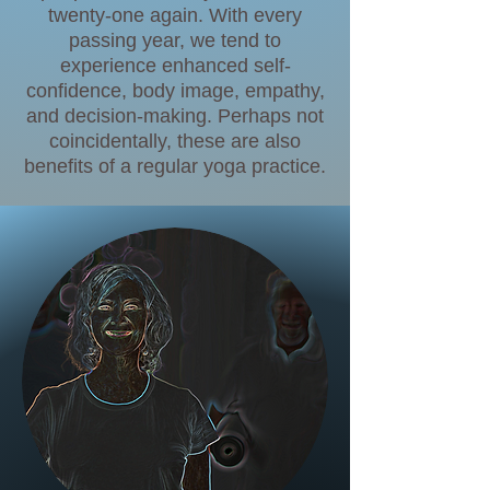
twenty-one again. With every
passing year, we tend to
experience enhanced self-
confidence, body image, empathy,
and decision-making. Perhaps not
coincidentally, these are also
benefits of a regular yoga practice.