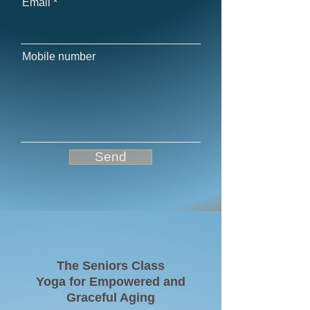
Email
Mobile number
Send
The Seniors Class
Yoga for Empowered and
Graceful Aging