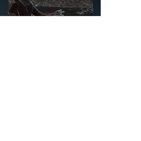
What to expect
A class specifically designed for an
older body. There is considerable
research that suggests yoga, when
practised correctly, can have
numerous benefits for seniors.
These include improved sleep
habits, reducing the impact of
chronic conditions, keeping the
mind sharp and the joints flexible.