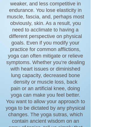
weaker, and less competitive in
endurance. You lose elasticity in
muscle,
fascia
, and, perhaps most
obviously, skin. As a result, you
need to acclimate to having a
different perspective on physical
goals. Even if you modify your
practice for common afflictions,
yoga can often mitigate or relieve
symptoms. Whether you’re dealing
with
heart issues
or diminished
lung capacity, decreased bone
density or muscle loss,
back
pain
or an artificial knee, doing
yoga can make you feel better.
You want to allow your approach to
yoga to be dictated by any physical
changes. The
yoga sutras,
which
contain ancient wisdom on an