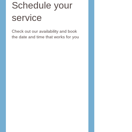
Schedule your
service
Check out our availability and book
the date and time that works for you