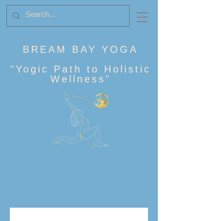
BREAM BAY YOGA
"
Yogic Path to Holistic
Wellness
"