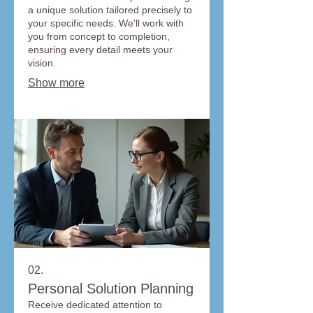
a unique solution tailored precisely to
your specific needs. We'll work with
you from concept to completion,
ensuring every detail meets your
vision.
Show more
02.
Personal Solution Planning
Receive dedicated attention to