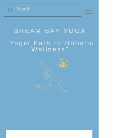
BREAM BAY YOGA
"
Yogic Path to Holistic
Wellness
"