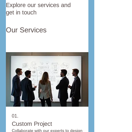
Explore our services and
get in touch
Our Services
01.
Custom Project
Collaborate with our experts to design