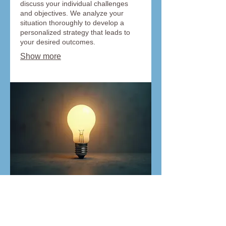
discuss your individual challenges
and objectives. We analyze your
situation thoroughly to develop a
personalized strategy that leads to
your desired outcomes.
Show more
03.
Expert Guidance Package
Leverage our in-depth industry
knowledge and experience to